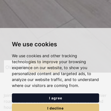
We use cookies
We use cookies and other tracking
technologies to improve your browsing
VIEW
VIEW
VIEW
OVERVIEW
experience on our website, to show you
personalized content and targeted ads, to
PROPERTY
PROPERTY
PROPERTY
analyze our website traffic, and to understand
PHOTOS
ON
FLOORPLAN
where our visitors are coming from.
A
Joint Sole Agency. Situated in one of Edgware's premier
MAP
I agree
roads is this five bedroom, three bathroom detached
house. This impressive family home comprises
I decline