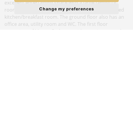
excellent entertaining space with a large family/TV
Change my preferences
room, separate lounge/dining room and a good sized
kitchen/breakfast room. The ground floor also has an
office area, utility room and WC. The first floor
comprises of Master Bedroom with en-suite, second
bedroom also en-suite, three further bedrooms and
family bathroom. The property also benefits from a
easily maintained rear garden and a large driveway
with parking for up to four cars. Located off Hale Lane,
Priory Field Drive is conveniently situated
approximately half a mile from central Edgware's High
Street shopping facilities and Northern Line tube
station Please note this house is owned by a director of
The Estate Company.