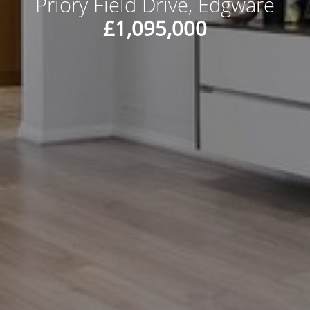
Priory Field Drive, Edgware
£1,095,000