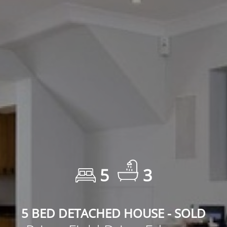
5
3
5 BED DETACHED HOUSE - SOLD