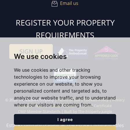
Email us
REGISTER YOUR PROPERTY
REQUIREMENTS
SIGN UP
We use cookies
We use cookies and other tracking
technologies to improve your browsing
experience on our website, to show you
personalized content and targeted ads, to
analyze our website traffic, and to understand
© 2026 The Estate Company |
Terms of Use
|
Cookies Policy
|
Privacy
where our visitors are coming from.
Policy & Notice
|
Cookie Preferences
|
CMP Certificate
CMP Member Standards
|
Built by The Property Jungle
I agree
Estate Company trading as The Estate Company Sales