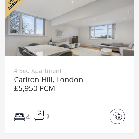
AGREED
LET
4 Bed Apartment
Carlton Hill, London
£5,950 PCM
4
2