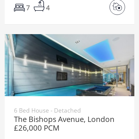
7
4
6 Bed House - Detached
The Bishops Avenue, London
£26,000 PCM