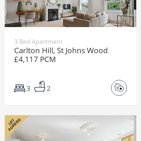
3 Bed Apartment
Carlton Hill, St Johns Wood
£4,117 PCM
3
2
AGREED
LET