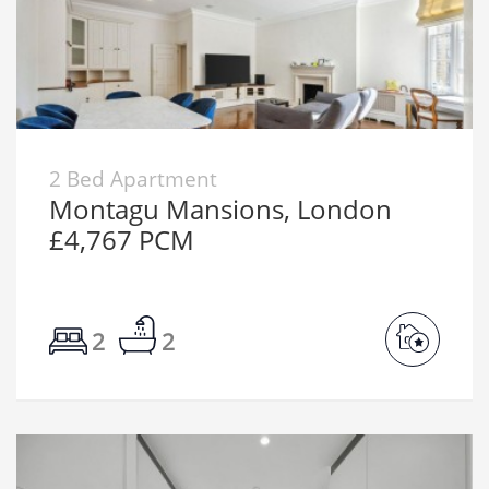
2 Bed Apartment
Montagu Mansions, London
£4,767 PCM
2
2