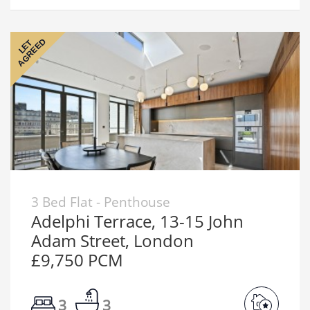
AGREED
LET
3 Bed Flat - Penthouse
Adelphi Terrace, 13-15 John
Adam Street, London
£9,750 PCM
3
3