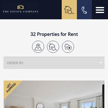
32 Properties for Rent
AGREED
LET