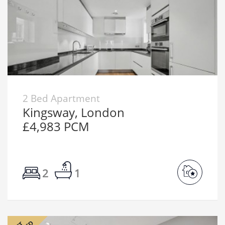
2 Bed Apartment
Kingsway, London
£4,983 PCM
2
1