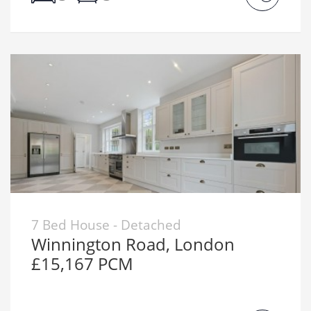
7 Bed House - Detached
Winnington Road, London
£15,167 PCM