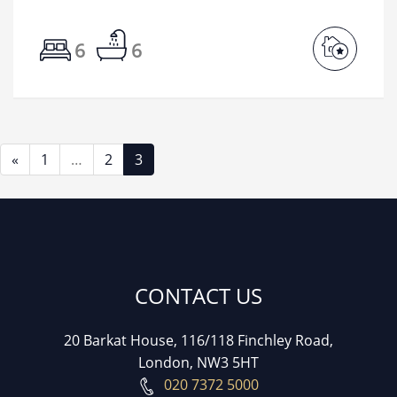
6
6
«
1
…
2
3
CONTACT US
20 Barkat House, 116/118 Finchley Road,
London, NW3 5HT
020 7372 5000