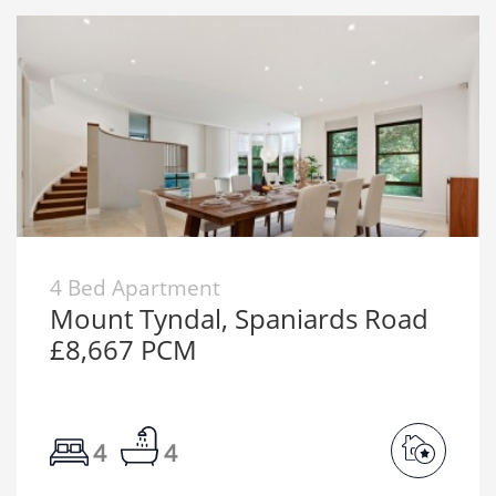
4 Bed Apartment
Mount Tyndal, Spaniards Road
£8,667 PCM
4
4